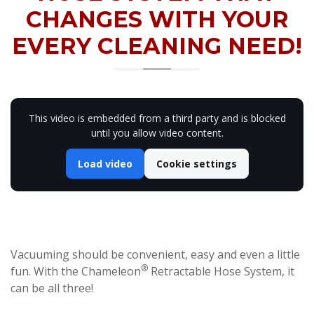
CHANGES WITH YOUR
EVERY CLEANING NEED!
This video is embedded from a third party and is blocked
until you allow video content.
Load video
Cookie settings
Vacuuming should be convenient, easy and even a little
®
fun. With the Chameleon
Retractable Hose System, it
can be all three!