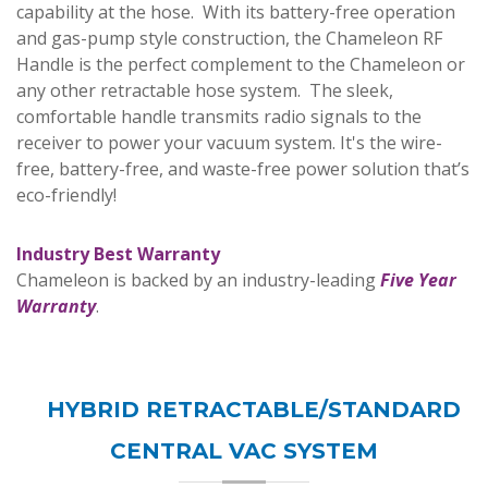
capability at the hose. With its battery-free operation
and gas-pump style construction, the Chameleon RF
Handle is the perfect complement to the Chameleon or
any other retractable hose system. The sleek,
comfortable handle transmits radio signals to the
receiver to power your vacuum system. It's the wire-
free, battery-free, and waste-free power solution that’s
eco-friendly!
I
ndustry Best Warranty
Chameleon is backed by an industry-leading
Five Year
Warranty
.
HYBRID RETRACTABLE/STANDARD
CENTRAL VAC SYSTEM