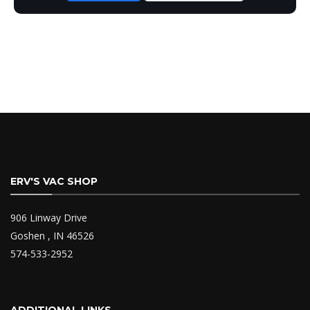
ERV'S VAC SHOP
906 Linway Drive
Goshen , IN 46526
574-533-2952