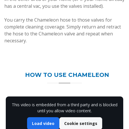
has a central vac, you use the valves installed).
You carry the Chameleon hose to those valves for
complete cleaning coverage. Simply return and retract
the hose to the Chameleon valve and repeat when
necessary.
HOW TO USE CHAMELEON
This video is embedded from a third party and is blocked
until you allow video content.
Load video
Cookie settings