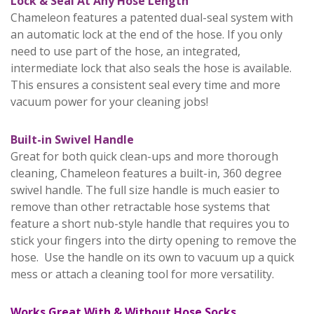
Lock & Seal At Any Hose Length
Chameleon features a patented dual-seal system with
an automatic lock at the end of the hose. If you only
need to use part of the hose, an integrated,
intermediate lock that also seals the hose is available.
This ensures a consistent seal every time and more
vacuum power for your cleaning jobs!
Built-in Swivel Handle
Great for both quick clean-ups and more thorough
cleaning, Chameleon features a built-in, 360 degree
swivel handle. The full size handle is much easier to
remove than other retractable hose systems that
feature a short nub-style handle that requires you to
stick your fingers into the dirty opening to remove the
hose. Use the handle on its own to vacuum up a quick
mess or attach a cleaning tool for more versatility.
Works Great With & Without Hose Socks