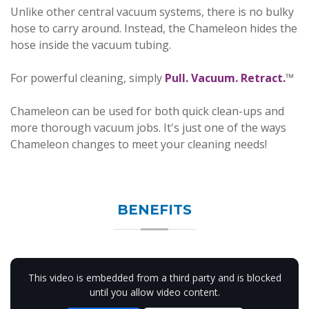
Unlike other central vacuum systems, there is no bulky
hose to carry around. Instead, the Chameleon hides the
hose inside the vacuum tubing.
For powerful cleaning, simply
Pull. Vacuum. Retract.
™
Chameleon can be used for both quick clean-ups and
more thorough vacuum jobs. It's just one of the ways
Chameleon changes to meet your cleaning needs!
BENEFITS
This video is embedded from a third party and is blocked
until you allow video content.