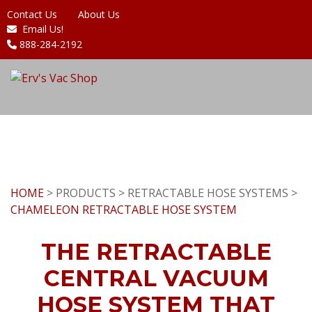
Contact Us
About Us
Email Us!
888-284-2192
HOME
> PRODUCTS > RETRACTABLE HOSE SYSTEMS >
CHAMELEON RETRACTABLE HOSE SYSTEM
THE RETRACTABLE
CENTRAL VACUUM
HOSE SYSTEM THAT