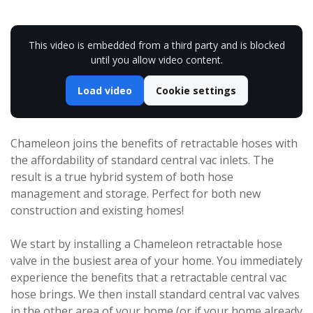
This video is embedded from a third party and is blocked
until you allow video content.
Load video
Cookie settings
Chameleon joins the benefits of retractable hoses with
the affordability of standard central vac inlets. The
result is a true hybrid system of both hose
management and storage. Perfect for both new
construction and existing homes!
We start by installing a Chameleon retractable hose
valve in the busiest area of your home. You immediately
experience the benefits that a retractable central vac
hose brings. We then install standard central vac valves
in the other area of your home (or if your home already