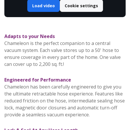
Load video
Cookie settings
Adapts to your Needs
Chameleon is the perfect companion to a central
vacuum system. Each valve stores up to a 50' hose to
ensure coverage in every part of the home. One valve
can cover up to 2,200 sq. ft.!
Engineered for Performance
Chameleon has been carefully engineered to give you
the ultimate retractable hose experience. Features like
reduced friction on the hose, intermediate sealing hose
lock, magnetic door closures and automatic turn-off
provide a seamless vacuum experience.