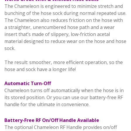
The Chameleon is engineered to minimize stretch and
bunching of the hose sock during normal repeated use.
The Chameleon also reduces friction on the hose with
a straighter, unencumbered hose path and a wear
insert that’s made of slippery, low-friction acetal
material designed to reduce wear on the hose and hose
sock.
The result: smoother, more efficient operation, so the
hose and sock have a longer life!
Automatic Turn-Off
Chameleon turns off automatically when the hose is in
its stored position. Or you can use our battery-free RF
handle for the ultimate in convenience.
Battery-Free RF On/Off Handle Available
The optional Chameleon RF Handle provides on/off