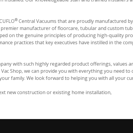
®
VACUFLO
Central Vacuums that are proudly manufactured by H
., premier manufacturer of floorcare, tubular and custom tub
ped on the genuine principles of producing high-quality pro
ance practices that key executives have instilled in the co
mpany with such highly regarded product offerings, values an
v's Vac Shop, we can provide you with everything you need to
r your family. We look forward to helping you with all your c
xt new construction or existing home installation,