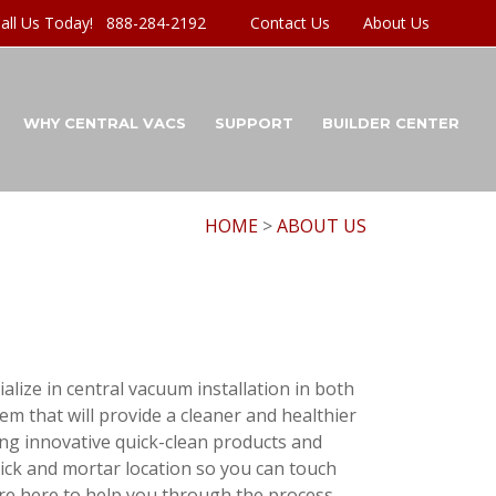
all Us Today! 888-284-2192
Contact Us
About Us
WHY CENTRAL VACS
SUPPORT
BUILDER CENTER
HOME
>
ABOUT US
lize in central vacuum installation in both
m that will provide a cleaner and healthier
ng innovative quick-clean products and
ick and mortar location so you can touch
 are here to help you through the process