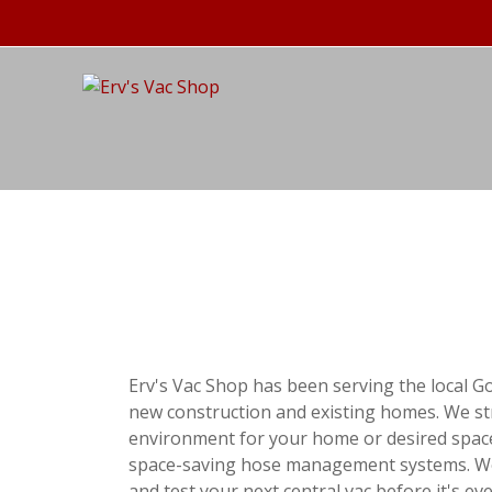
Erv's Vac Shop has been serving the local G
new construction and existing homes. We stri
environment for your home or desired space
space-saving hose management systems. We al
and test your next central vac before it's e