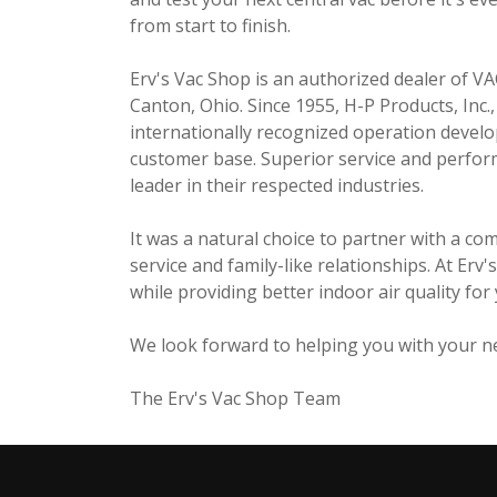
from start to finish.
Erv's Vac Shop is an authorized dealer of 
Canton, Ohio. Since 1955, H-P Products, Inc
internationally recognized operation develo
customer base. Superior service and perform
leader in their respected industries.
It was a natural choice to partner with a co
service and family-like relationships. At Er
while providing better indoor air quality fo
We look forward to helping you with your ne
The Erv's Vac Shop Team