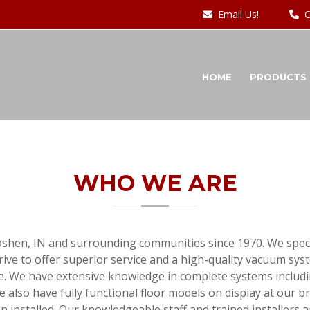
Email Us!
C
HOME
PRODUCTS
WHO WE ARE
oshen, IN and surrounding communities since 1970. We specia
ve to offer superior service and a high-quality vacuum syste
. We have extensive knowledge in complete systems includi
so have fully functional floor models on display at our br
ven installed. Our knowledgeable staff and trained installers