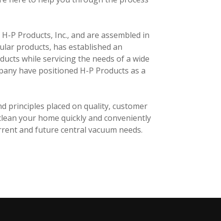
-P Products, Inc., and are assembled in
ular products, has established an
ducts while servicing the needs of a wide
mpany have positioned H-P Products as a
d principles placed on quality, customer
 clean your home quickly and conveniently
urrent and future central vacuum needs.